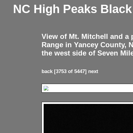
NC High Peaks Blac
View of Mt. Mitchell and a
Range in Yancey County, 
the west side of Seven Mil
back
[3753 of 5447]
next