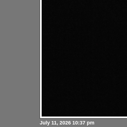
July 11, 2026 10:37 pm