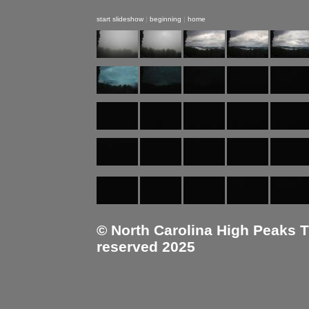
start slideshow
|
beginning
|
home
© North Carolina High Peaks Tra
reserved 2025