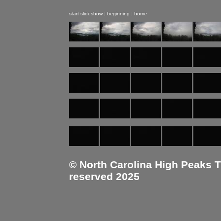
start slideshow
|
beginning
|
home
© North Carolina High Peaks Tra
reserved 2025