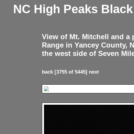
NC High Peaks Blac
View of Mt. Mitchell and a
Range in Yancey County, 
the west side of Seven Mil
back
[3755 of 5445]
next