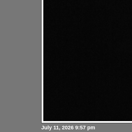
July 11, 2026 9:57 pm