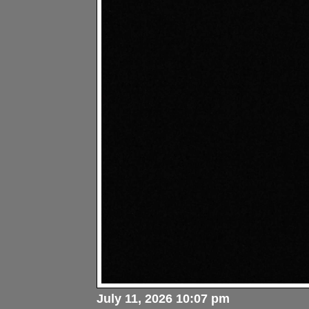
July 11, 2026 10:07 pm