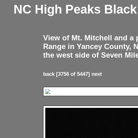
NC High Peaks Blac
View of Mt. Mitchell and a
Range in Yancey County, 
the west side of Seven Mil
back
[3756 of 5447]
next