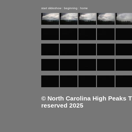
start slideshow
|
beginning
|
home
© North Carolina High Peaks Tra
reserved 2025