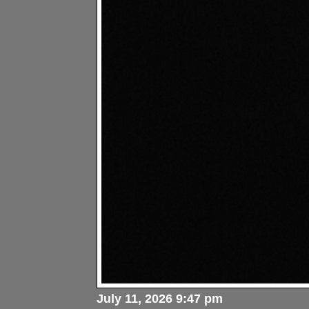
July 11, 2026 9:47 pm