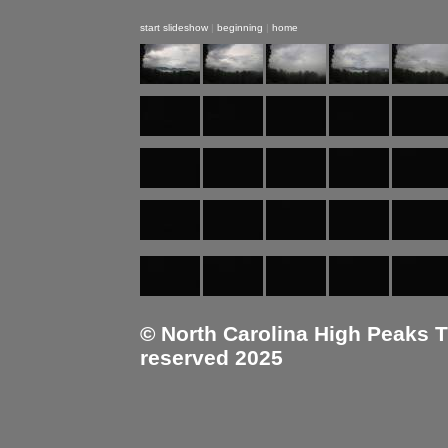
start slideshow
|
beginning
|
home
© North Carolina High Peaks Tra
reserved 2025