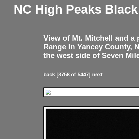
NC High Peaks Blac
View of Mt. Mitchell and a
Range in Yancey County, 
the west side of Seven Mil
back
[3758 of 5447]
next