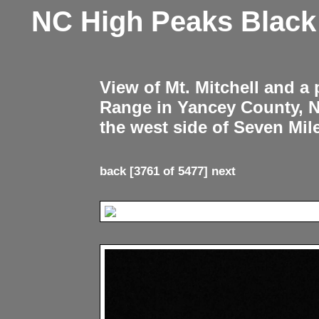
NC High Peaks Blac
View of Mt. Mitchell and a
Range in Yancey County, 
the west side of Seven Mil
back
[3761 of 5477]
next