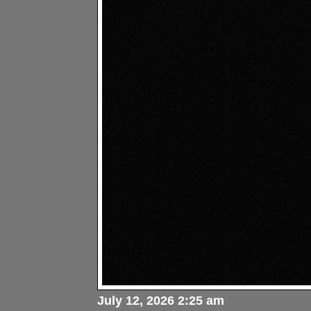
July 12, 2026 2:25 am