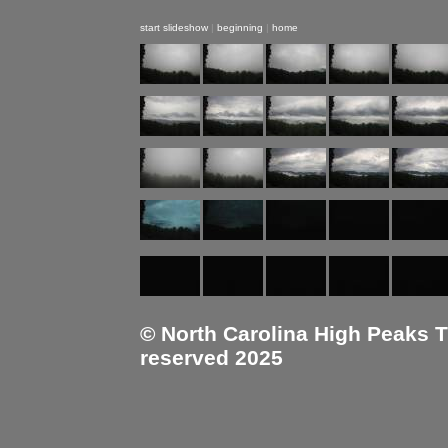
start slideshow
|
beginning
|
home
© North Carolina High Peaks Tra
reserved 2025