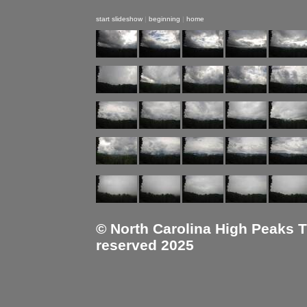
start slideshow
|
beginning
|
home
© North Carolina High Peaks Tra
reserved 2025