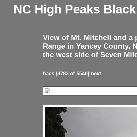
NC High Peaks Blac
View of Mt. Mitchell and a
Range in Yancey County, 
the west side of Seven Mil
back
[3783 of 5540]
next