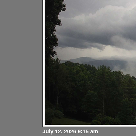
July 12, 2026 9:15 am