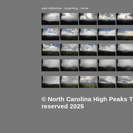
start slideshow
|
beginning
|
home
© North Carolina High Peaks Tra
reserved 2025