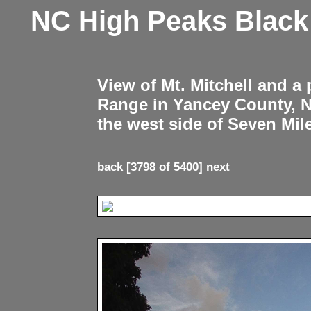
NC High Peaks Blac
View of Mt. Mitchell and a
Range in Yancey County, 
the west side of Seven Mil
back
[3798 of 5400]
next