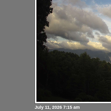
July 11, 2026 7:15 am