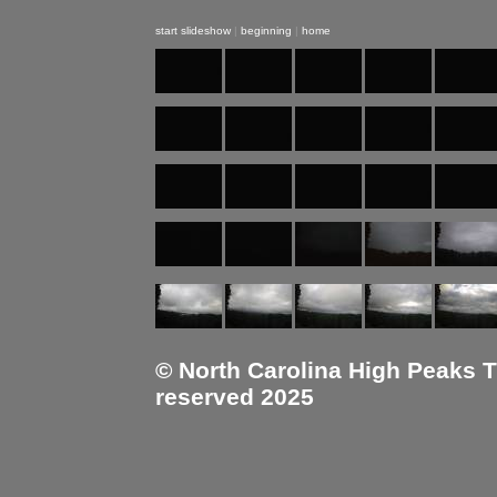
start slideshow
|
beginning
|
home
© North Carolina High Peaks Tra
reserved 2025