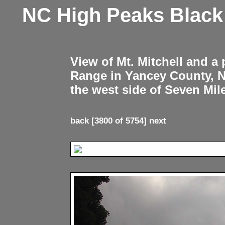
NC High Peaks Blac
View of Mt. Mitchell and a
Range in Yancey County, 
the west side of Seven Mil
back
[3800 of 5754]
next