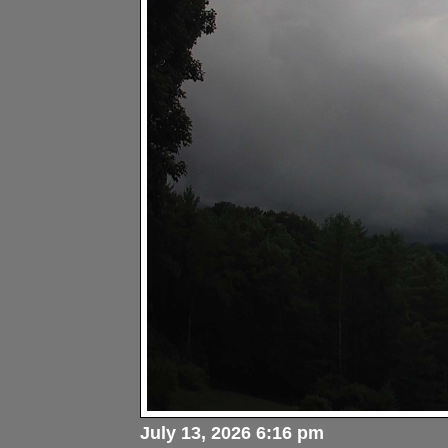
July 13, 2026 6:16 pm