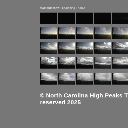
start slideshow
|
beginning
|
home
© North Carolina High Peaks Tra
reserved 2025