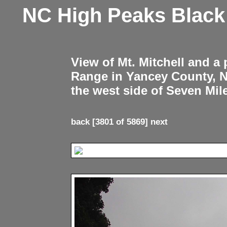
NC High Peaks Blac
View of Mt. Mitchell and a
Range in Yancey County, 
the west side of Seven Mil
back
[3801 of 5869]
next