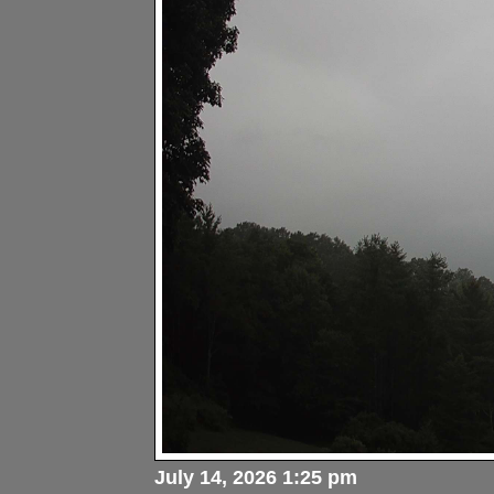
July 14, 2026 1:25 pm