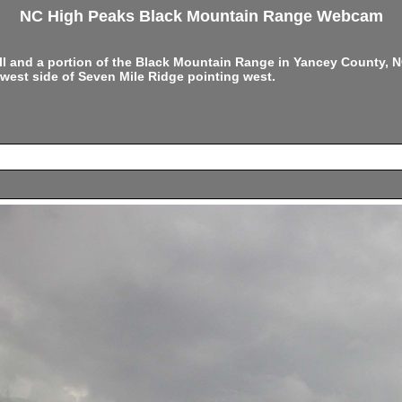
NC High Peaks Black Mountain Range Webcam
ell and a portion of the Black Mountain Range in Yancey County,
west side of Seven Mile Ridge pointing west.