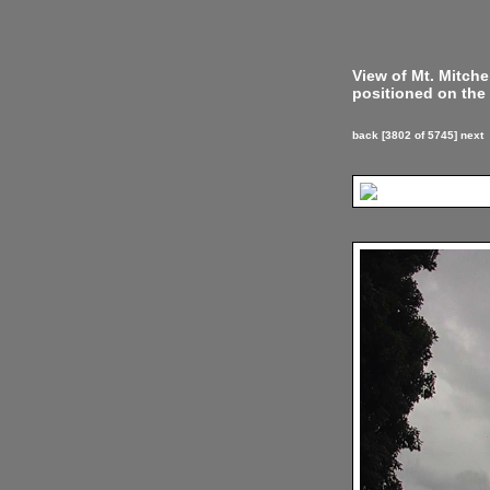
View of Mt. Mitch
positioned on the 
back
[3802 of 5745]
next