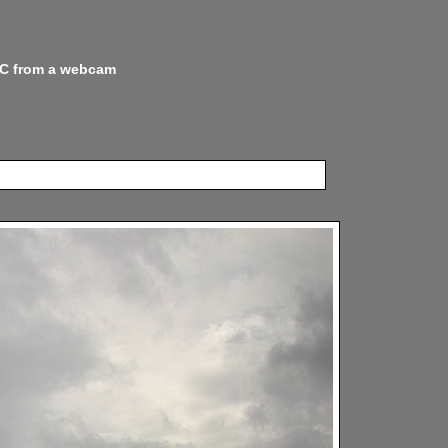
 NC from a webcam