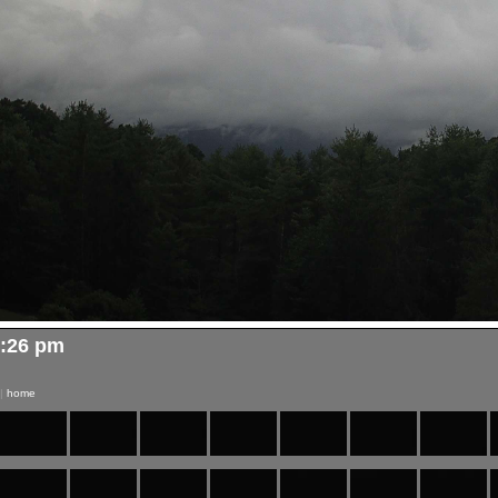
4:26 pm
|
home