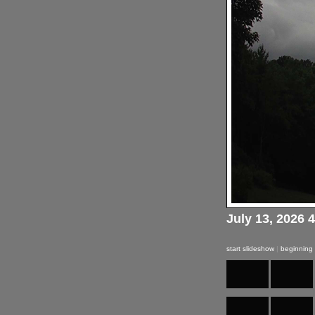
July 13, 2026 
start slideshow
|
beginning