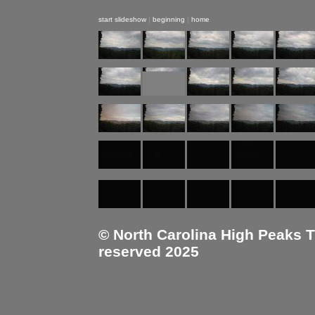
start slideshow
|
beginning
|
home
© North Carolina High Peaks Tra
reserved 2025