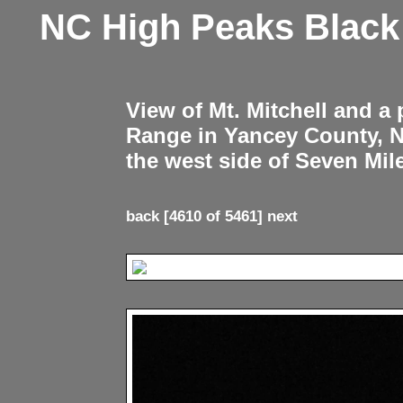
NC High Peaks Blac
View of Mt. Mitchell and a
Range in Yancey County, 
the west side of Seven Mil
back
[4610 of 5461]
next