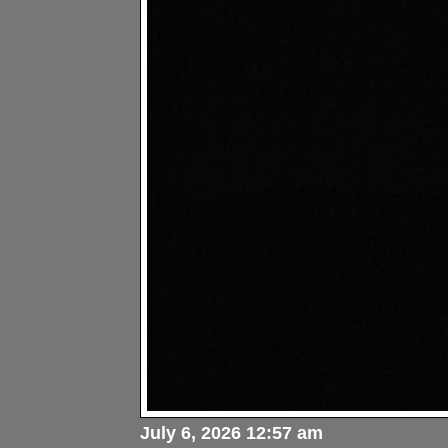
July 6, 2026 12:57 am