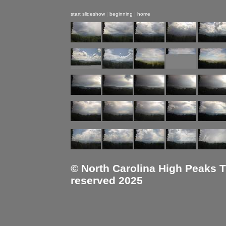
start slideshow
|
beginning
|
home
© North Carolina High Peaks Tra
reserved 2025