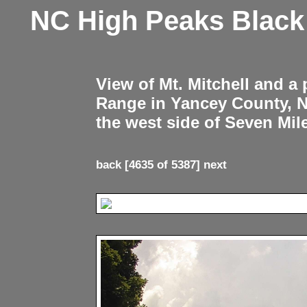
NC High Peaks Blac
View of Mt. Mitchell and a
Range in Yancey County, 
the west side of Seven Mil
back
[4635 of 5387]
next