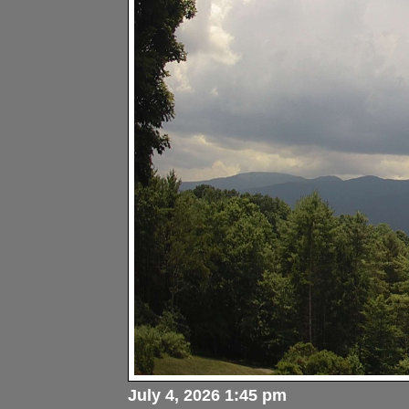
July 4, 2026 1:45 pm