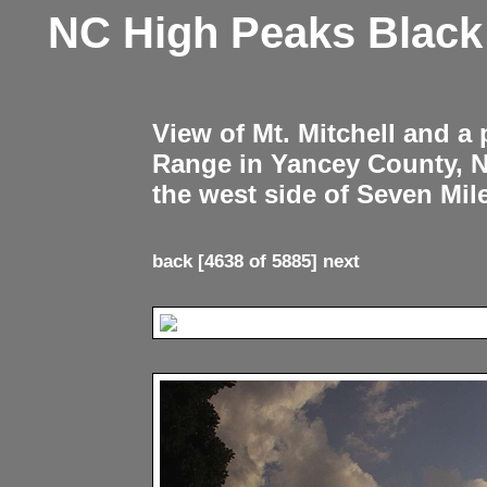
NC High Peaks Blac
View of Mt. Mitchell and a
Range in Yancey County, 
the west side of Seven Mil
back
[4638 of 5885]
next