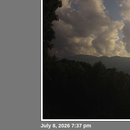
July 8, 2026 7:37 pm