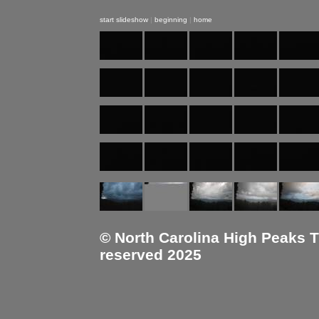
start slideshow
|
beginning
|
home
© North Carolina High Peaks Tra
reserved 2025