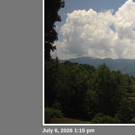
July 6, 2026 1:15 pm