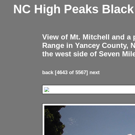
NC High Peaks Blac
View of Mt. Mitchell and a
Range in Yancey County, 
the west side of Seven Mil
back
[4643 of 5567]
next