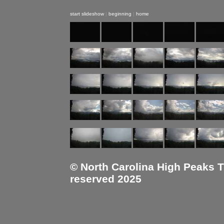
start slideshow
|
beginning
|
home
© North Carolina High Peaks Tra
reserved 2025