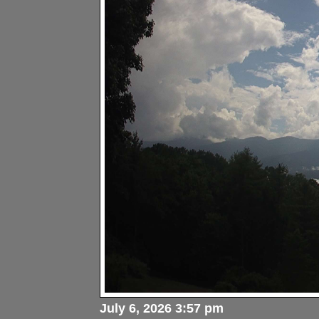
July 6, 2026 3:57 pm