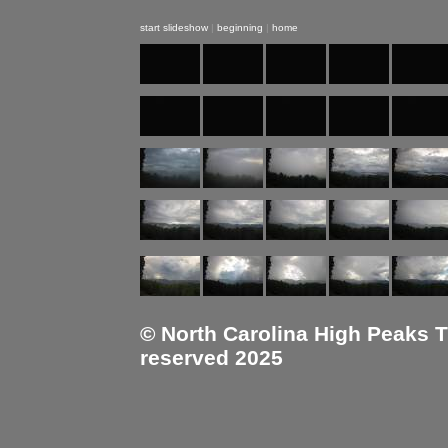
start slideshow
|
beginning
|
home
© North Carolina High Peaks Tra
reserved 2025