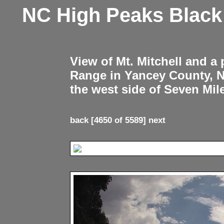
NC High Peaks Blac
View of Mt. Mitchell and a
Range in Yancey County, 
the west side of Seven Mil
back
[4650 of 5589]
next