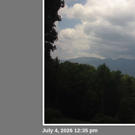
July 4, 2026 12:35 pm