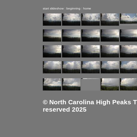
start slideshow
|
beginning
|
home
© North Carolina High Peaks Tra
reserved 2025