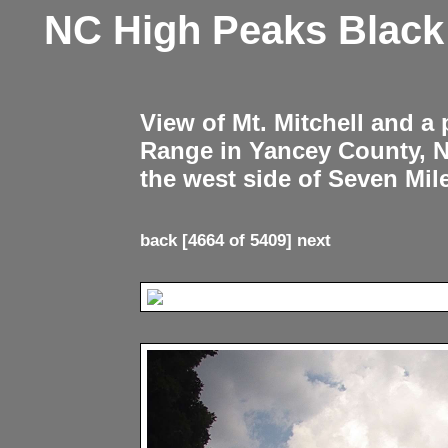
NC High Peaks Blac
View of Mt. Mitchell and a
Range in Yancey County, 
the west side of Seven Mil
back
[4664 of 5409]
next