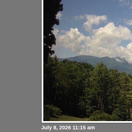
July 8, 2026 11:15 am