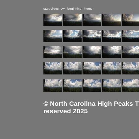
start slideshow
|
beginning
|
home
© North Carolina High Peaks Tra
reserved 2025