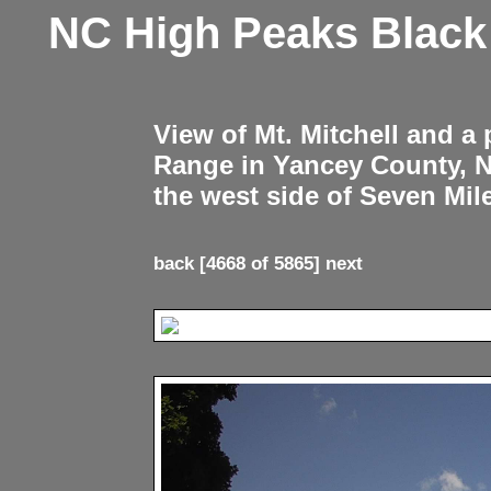
NC High Peaks Blac
View of Mt. Mitchell and a
Range in Yancey County, 
the west side of Seven Mil
back
[4668 of 5865]
next