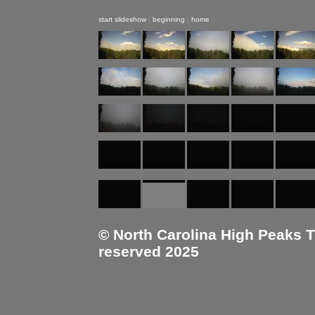
start slideshow
|
beginning
|
home
© North Carolina High Peaks Tra
reserved 2025