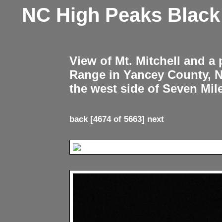
NC High Peaks Blac
View of Mt. Mitchell and a
Range in Yancey County, 
the west side of Seven Mil
back
[4674 of 5663]
next