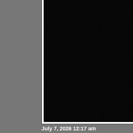
July 7, 2026 12:17 am