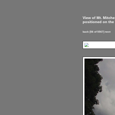
View of Mt. Mitch
positioned on the 
back
[56 of 5567]
next