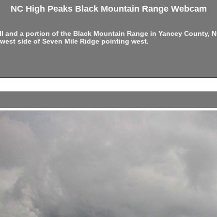
NC High Peaks Black Mountain Range Webcam
ell and a portion of the Black Mountain Range in Yancey County,
west side of Seven Mile Ridge pointing west.