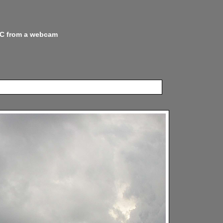
 NC from a webcam