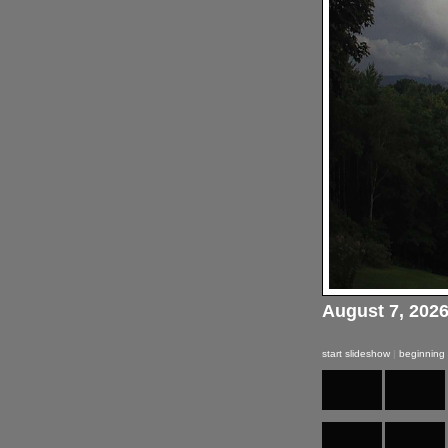
August 7, 202
start slideshow
|
beginning