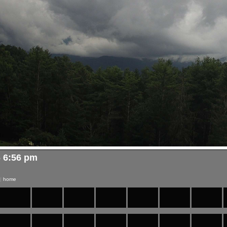
6 6:56 pm
|
home