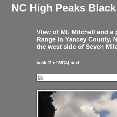
NC High Peaks Blac
View of Mt. Mitchell and a
Range in Yancey County, 
the west side of Seven Mil
back
[2 of 5614]
next