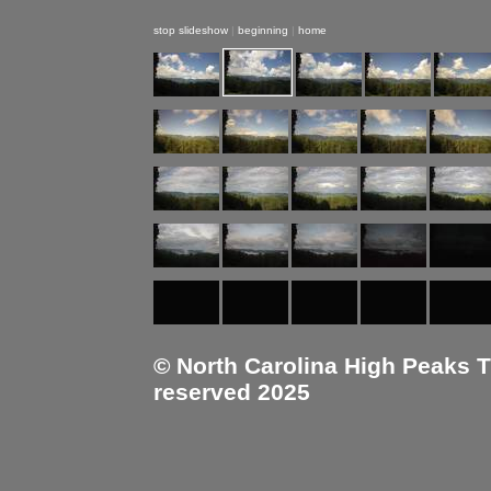
stop slideshow
|
beginning
|
home
© North Carolina High Peaks Tra
reserved 2025