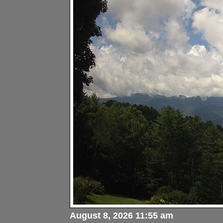
August 8, 2026 11:55 am