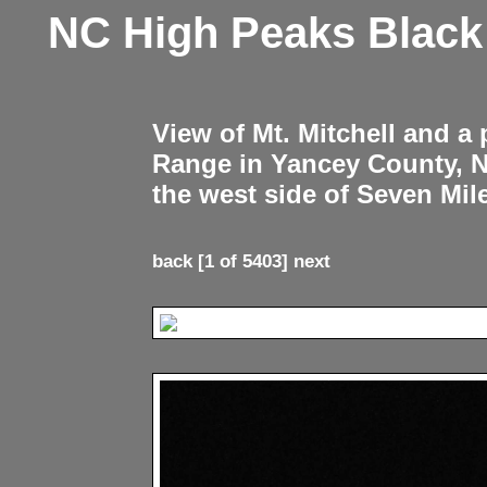
NC High Peaks Blac
View of Mt. Mitchell and a
Range in Yancey County, 
the west side of Seven Mil
back
[1 of 5403]
next