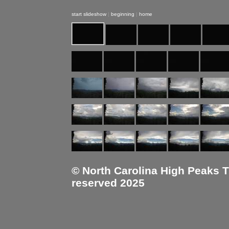
start slideshow
|
beginning
|
home
© North Carolina High Peaks Tra
reserved 2025