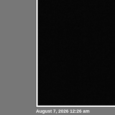
August 7, 2026 12:26 am