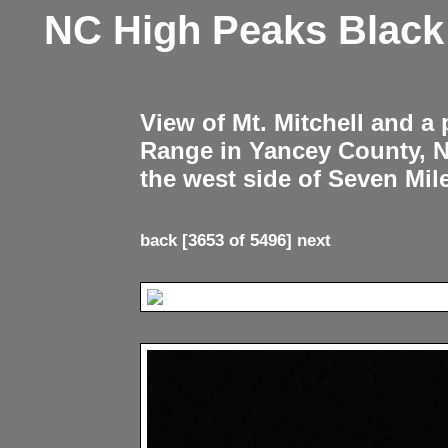
NC High Peaks Blac
View of Mt. Mitchell and a
Range in Yancey County, 
the west side of Seven Mil
back
[3653 of 5496]
next