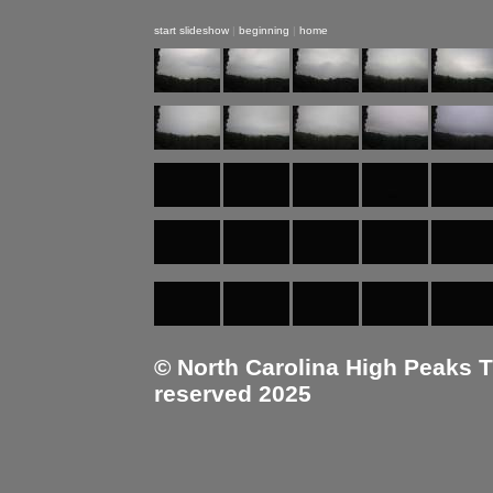
start slideshow
|
beginning
|
home
© North Carolina High Peaks Tra
reserved 2025