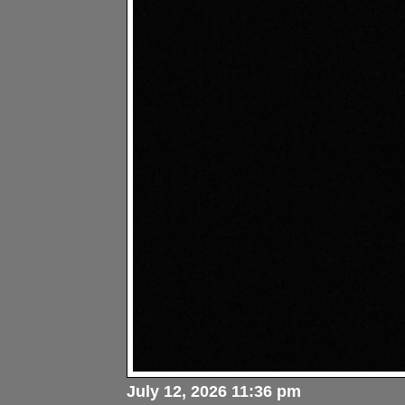
July 12, 2026 11:36 pm