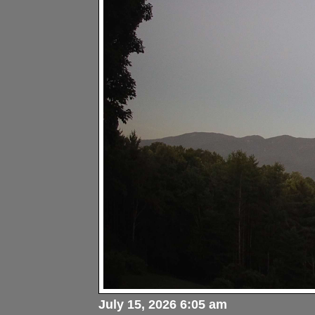
July 15, 2026 6:05 am