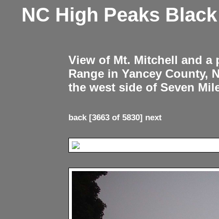
NC High Peaks Blac
View of Mt. Mitchell and a
Range in Yancey County, 
the west side of Seven Mil
back
[3663 of 5830]
next