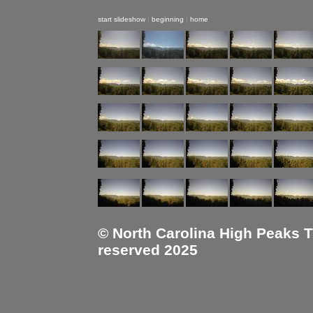
start slideshow
|
beginning
|
home
© North Carolina High Peaks Tra
reserved 2025