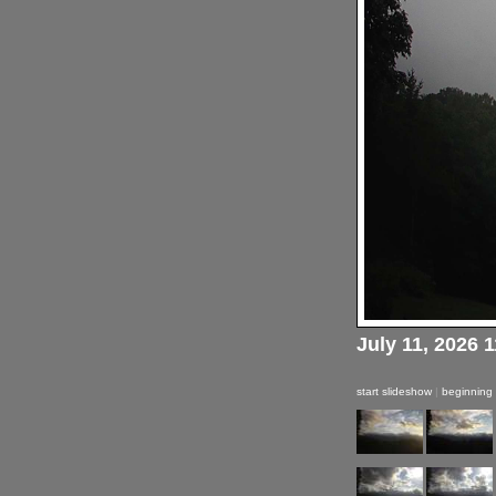
July 11, 2026 
start slideshow
|
beginning