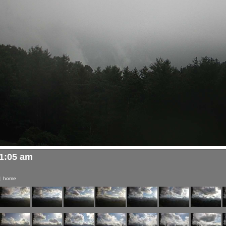
11:05 am
|
home