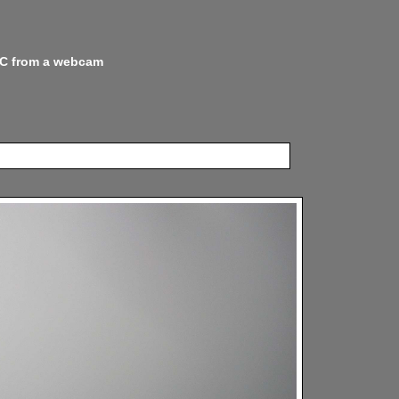
 NC from a webcam