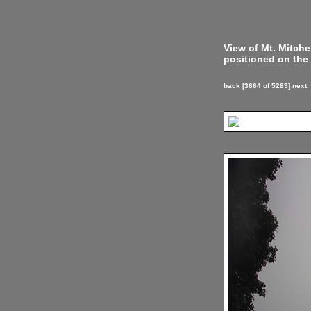
View of Mt. Mitch
positioned on the 
back
[3664 of 5289]
next