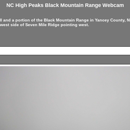
NC High Peaks Black Mountain Range Webcam
ell and a portion of the Black Mountain Range in Yancey County,
west side of Seven Mile Ridge pointing west.