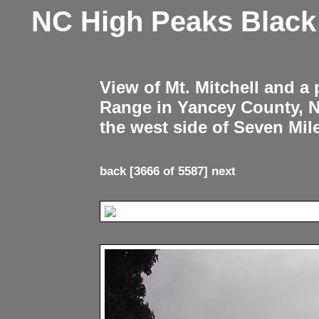
NC High Peaks Blac
View of Mt. Mitchell and a
Range in Yancey County, 
the west side of Seven Mil
back
[3666 of 5587]
next