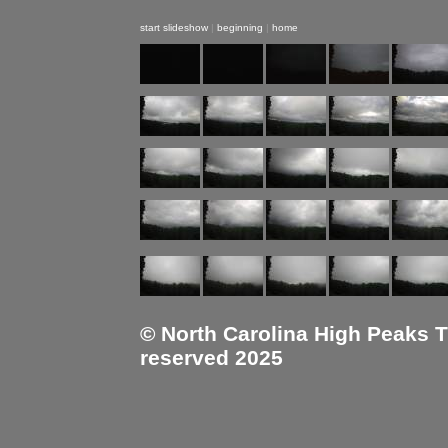
start slideshow
|
beginning
|
home
© North Carolina High Peaks Tra
reserved 2025