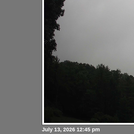
July 13, 2026 12:45 pm