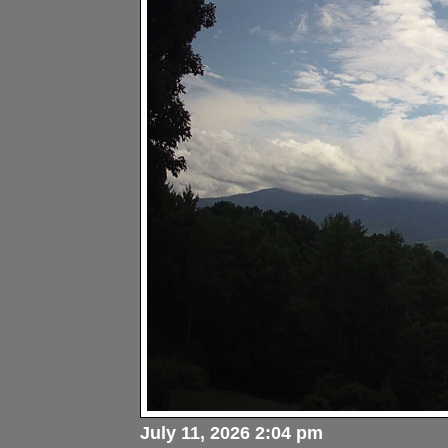
July 11, 2026 2:04 pm