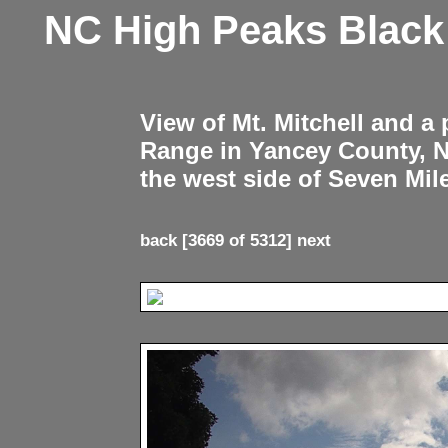
NC High Peaks Blac
View of Mt. Mitchell and a
Range in Yancey County, 
the west side of Seven Mil
back
[3669 of 5312]
next