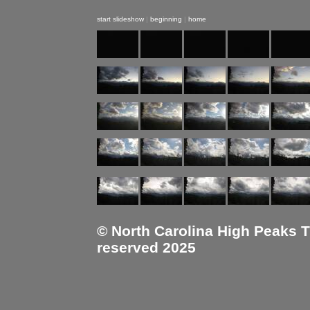
start slideshow
|
beginning
|
home
© North Carolina High Peaks Tra
reserved 2025