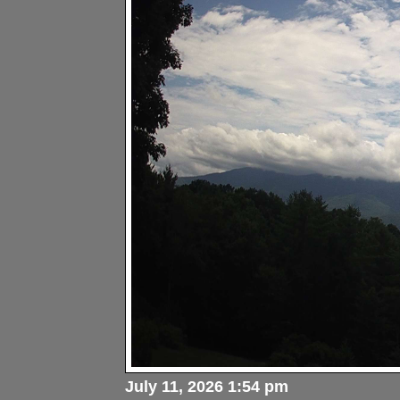
July 11, 2026 1:54 pm