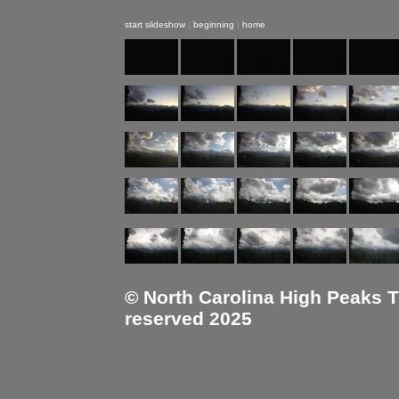
start slideshow
|
beginning
|
home
© North Carolina High Peaks Tra
reserved 2025