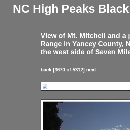
NC High Peaks Blac
View of Mt. Mitchell and a
Range in Yancey County, 
the west side of Seven Mil
back
[3670 of 5312]
next