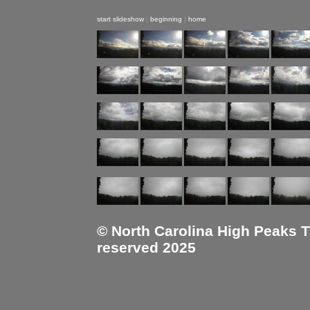
start slideshow
|
beginning
|
home
© North Carolina High Peaks Tra
reserved 2025