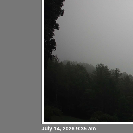
July 14, 2026 9:35 am