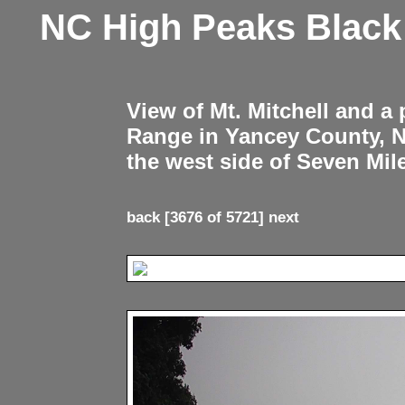
NC High Peaks Blac
View of Mt. Mitchell and a
Range in Yancey County, 
the west side of Seven Mil
back
[3676 of 5721]
next