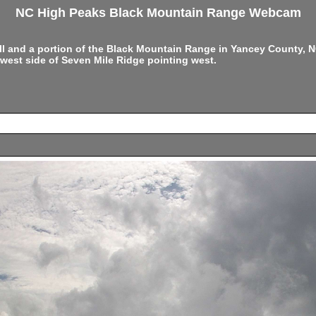
NC High Peaks Black Mountain Range Webcam
ell and a portion of the Black Mountain Range in Yancey County,
west side of Seven Mile Ridge pointing west.