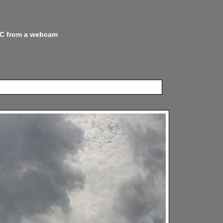
 NC from a webcam