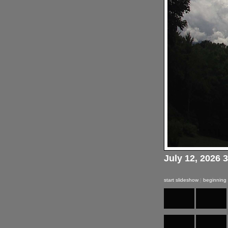
July 12, 2026 
start slideshow
|
beginning