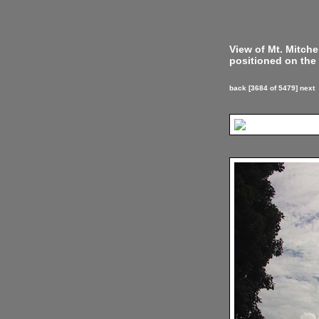
View of Mt. Mitch
positioned on the 
back
[3684 of 5479]
next