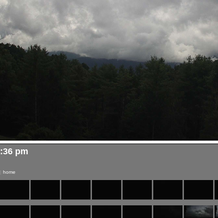
3:36 pm
|
home