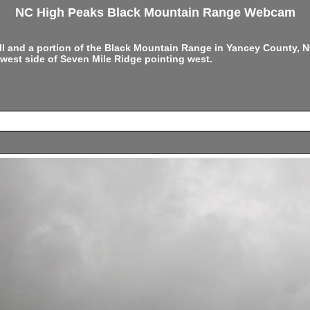
NC High Peaks Black Mountain Range Webcam
ell and a portion of the Black Mountain Range in Yancey County,
west side of Seven Mile Ridge pointing west.