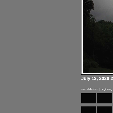
July 13, 2026 
start slideshow
|
beginning