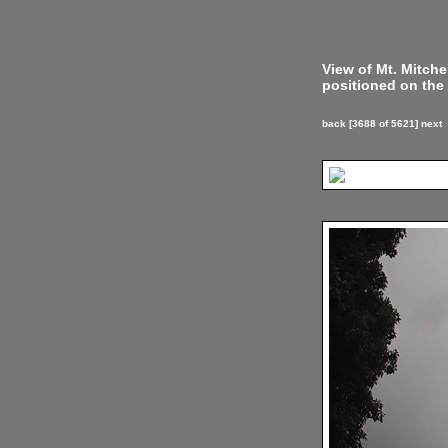
View of Mt. Mitch
positioned on the 
back
[3688 of 5621]
next