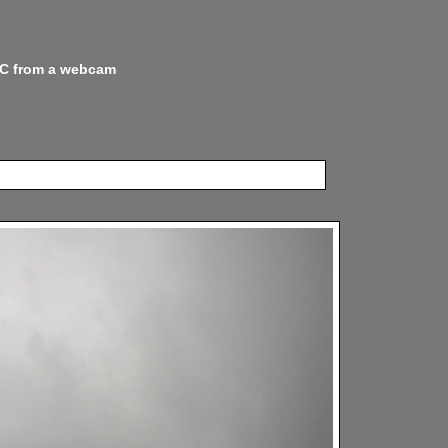
 NC from a webcam