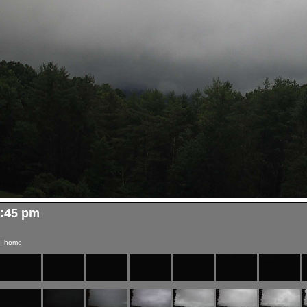
2:45 pm
|
home