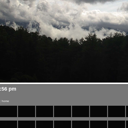
4:56 pm
|
home