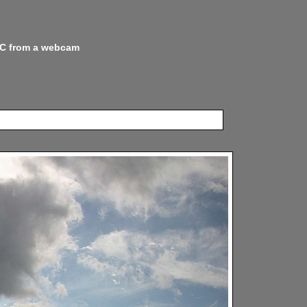
 NC from a webcam