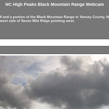
NC High Peaks Black Mountain Range Webcam
ell and a portion of the Black Mountain Range in Yancey County,
west side of Seven Mile Ridge pointing west.