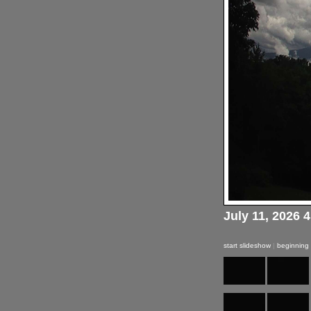
July 11, 2026 
start slideshow
|
beginning