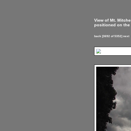
View of Mt. Mitch
positioned on the 
back
[3692 of 5352]
next