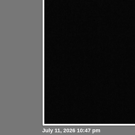
July 11, 2026 10:47 pm