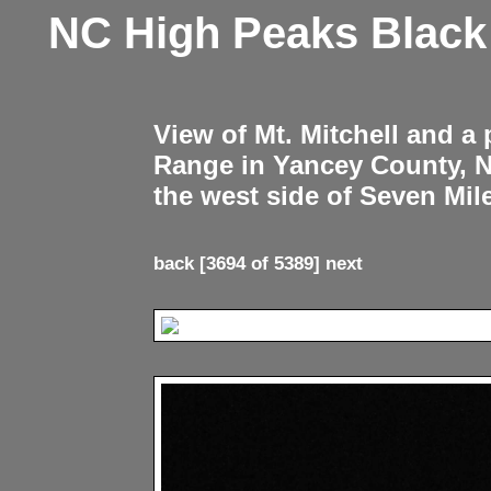
NC High Peaks Blac
View of Mt. Mitchell and a
Range in Yancey County, 
the west side of Seven Mil
back
[3694 of 5389]
next