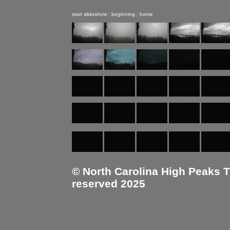
start slideshow
|
beginning
|
home
© North Carolina High Peaks Tra
reserved 2025