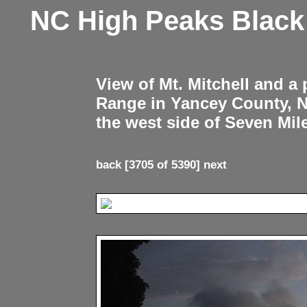
NC High Peaks Blac
View of Mt. Mitchell and a
Range in Yancey County, 
the west side of Seven Mil
back
[3705 of 5390]
next