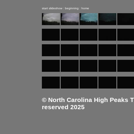
start slideshow
|
beginning
|
home
© North Carolina High Peaks Tra
reserved 2025