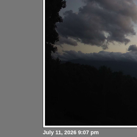
July 11, 2026 9:07 pm