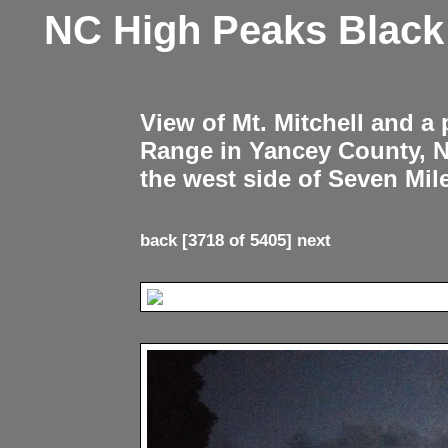
NC High Peaks Blac
View of Mt. Mitchell and a
Range in Yancey County, 
the west side of Seven Mil
back
[3718 of 5405]
next