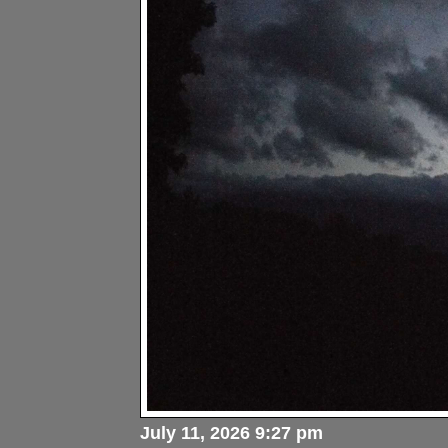
July 11, 2026 9:27 pm