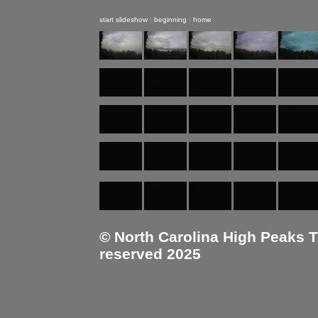
start slideshow
|
beginning
|
home
© North Carolina High Peaks Tra
reserved 2025