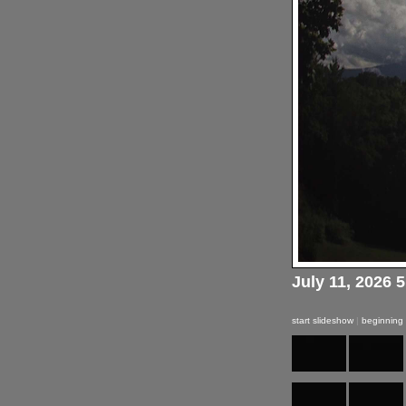
July 11, 2026 
start slideshow
|
beginning