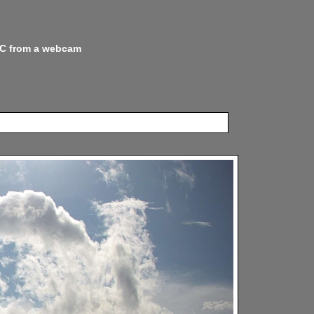
 NC from a webcam