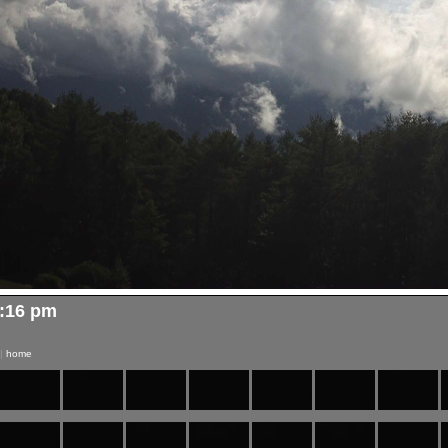
5:16 pm
|
home