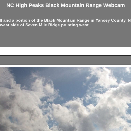
NC High Peaks Black Mountain Range Webcam
ell and a portion of the Black Mountain Range in Yancey County,
west side of Seven Mile Ridge pointing west.