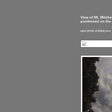
View of Mt. Mitch
positioned on the 
back
[3732 of 5394]
next