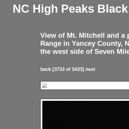
NC High Peaks Blac
View of Mt. Mitchell and a
Range in Yancey County, 
the west side of Seven Mil
back
[3733 of 5433]
next