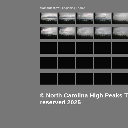
start slideshow
|
beginning
|
home
© North Carolina High Peaks Tra
reserved 2025