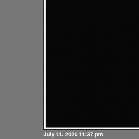
July 11, 2026 11:37 pm