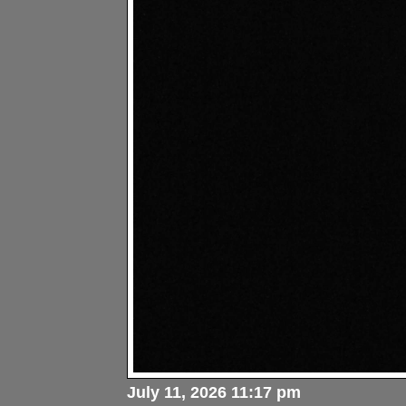
July 11, 2026 11:17 pm