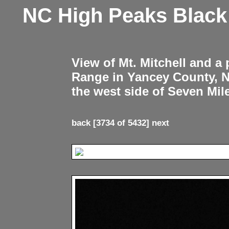
NC High Peaks Blac
View of Mt. Mitchell and a
Range in Yancey County, 
the west side of Seven Mil
back
[3734 of 5432]
next