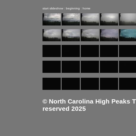
start slideshow
|
beginning
|
home
© North Carolina High Peaks Tra
reserved 2025