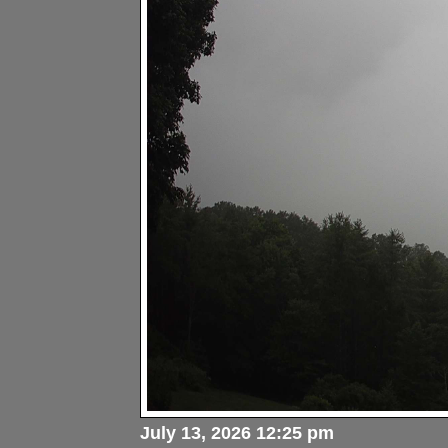
July 13, 2026 12:25 pm