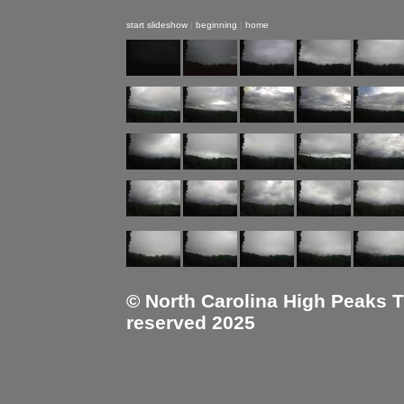
start slideshow
|
beginning
|
home
© North Carolina High Peaks Tra
reserved 2025