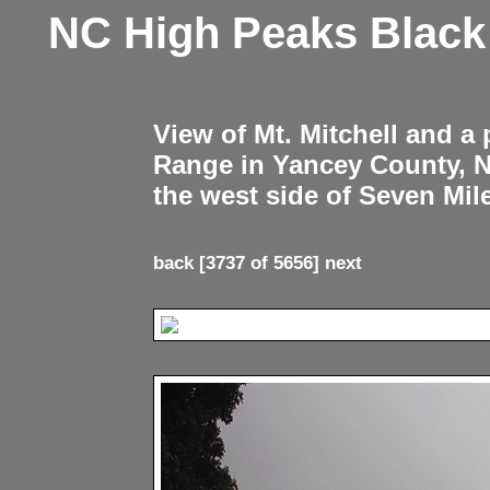
NC High Peaks Blac
View of Mt. Mitchell and a
Range in Yancey County, 
the west side of Seven Mil
back
[3737 of 5656]
next