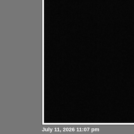
July 11, 2026 11:07 pm