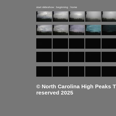
start slideshow
|
beginning
|
home
© North Carolina High Peaks Tra
reserved 2025