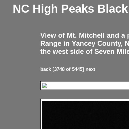
NC High Peaks Blac
View of Mt. Mitchell and a
Range in Yancey County, 
the west side of Seven Mil
back
[3748 of 5445]
next