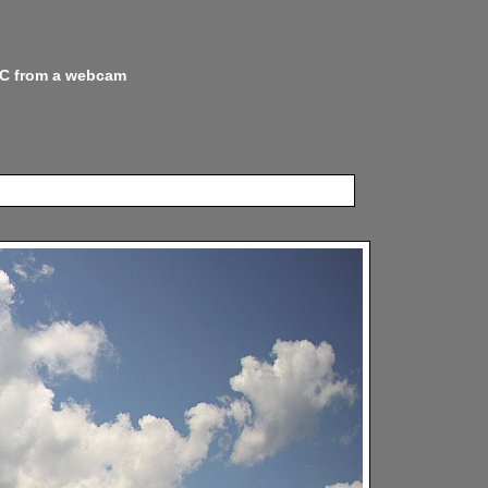
 NC from a webcam