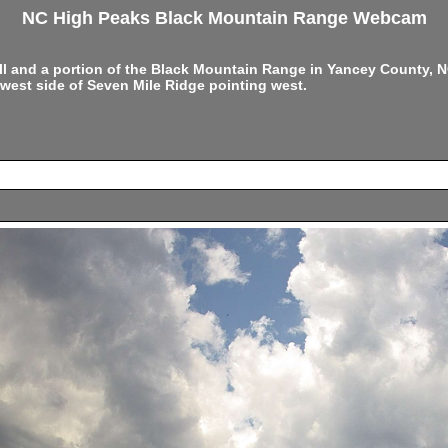
NC High Peaks Black Mountain Range Webcam
ell and a portion of the Black Mountain Range in Yancey County,
west side of Seven Mile Ridge pointing west.