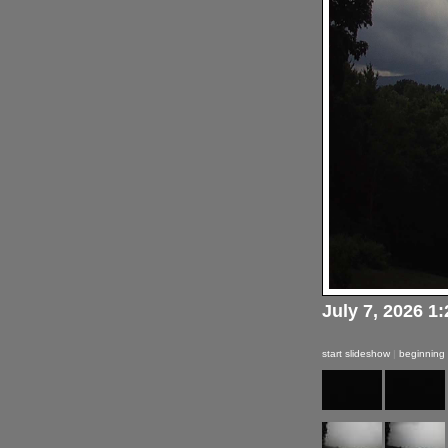
July 7, 2026 1
start slideshow
|
beginning