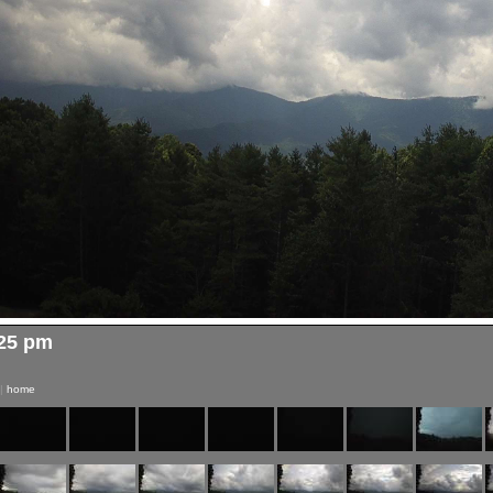
:25 pm
|
home