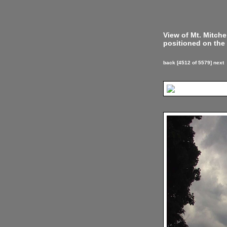
View of Mt. Mitch
positioned on the 
back
[4512 of 5579]
next