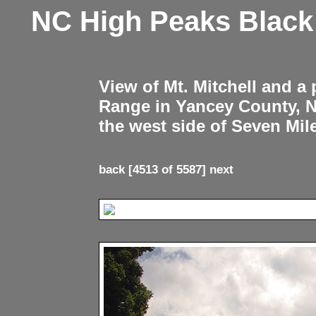
NC High Peaks Blac
View of Mt. Mitchell and a
Range in Yancey County, 
the west side of Seven Mil
back
[4513 of 5587]
next