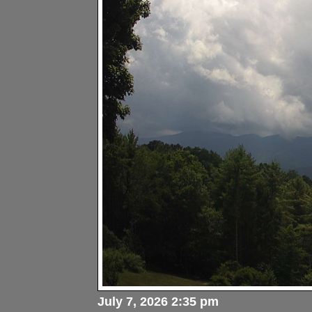
July 7, 2026 2:35 pm