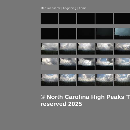
start slideshow
|
beginning
|
home
© North Carolina High Peaks Tra
reserved 2025