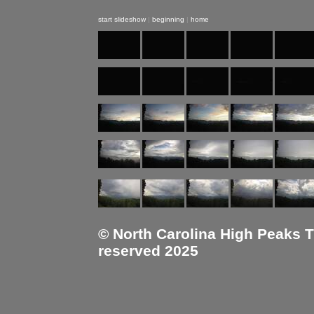
start slideshow
|
beginning
|
home
© North Carolina High Peaks Tra
reserved 2025