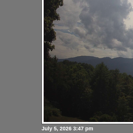
July 5, 2026 3:47 pm