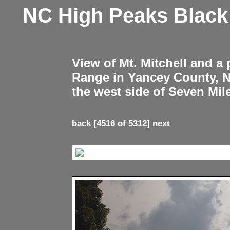
NC High Peaks Blac
View of Mt. Mitchell and a
Range in Yancey County, 
the west side of Seven Mil
back
[4516 of 5312]
next