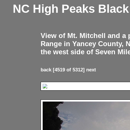
NC High Peaks Blac
View of Mt. Mitchell and a
Range in Yancey County, 
the west side of Seven Mil
back
[4519 of 5312]
next