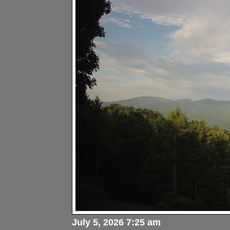
July 5, 2026 7:25 am