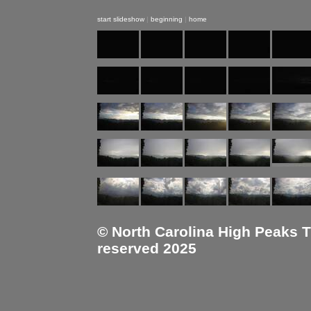
start slideshow
|
beginning
|
home
© North Carolina High Peaks Tra
reserved 2025