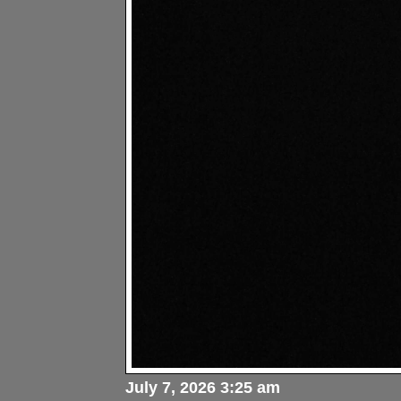
July 7, 2026 3:25 am