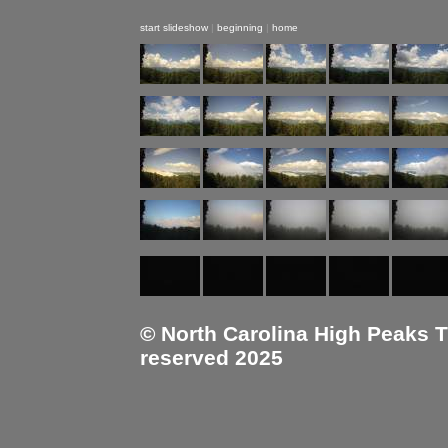
start slideshow
|
beginning
|
home
© North Carolina High Peaks Tra
reserved 2025