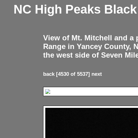
NC High Peaks Blac
View of Mt. Mitchell and a
Range in Yancey County, 
the west side of Seven Mil
back
[4530 of 5537]
next