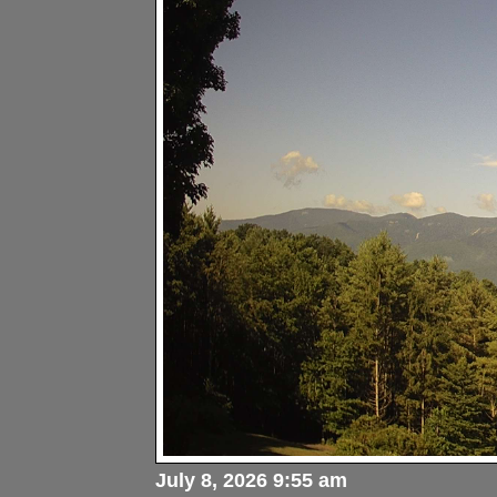
July 8, 2026 9:55 am