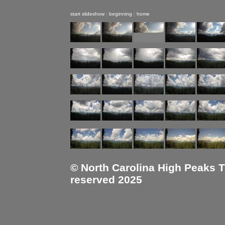
start slideshow
|
beginning
|
home
© North Carolina High Peaks Tra
reserved 2025