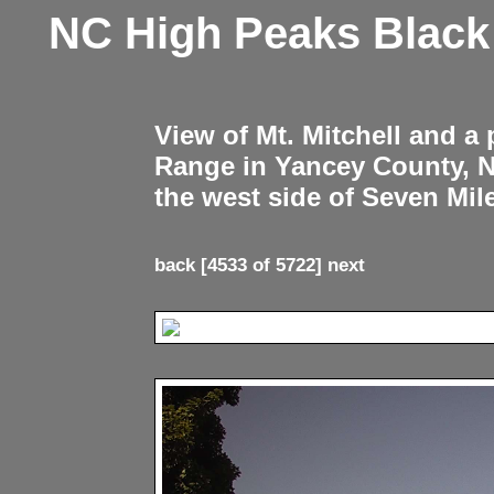
NC High Peaks Blac
View of Mt. Mitchell and a
Range in Yancey County, 
the west side of Seven Mil
back
[4533 of 5722]
next