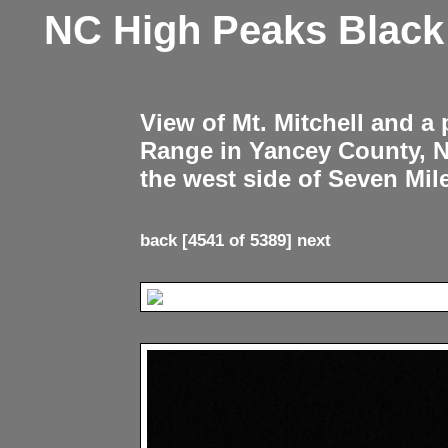
NC High Peaks Blac
View of Mt. Mitchell and a
Range in Yancey County, 
the west side of Seven Mil
back
[4541 of 5389]
next