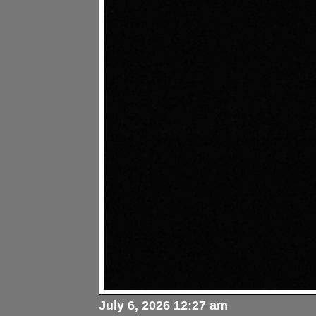
July 6, 2026 12:27 am