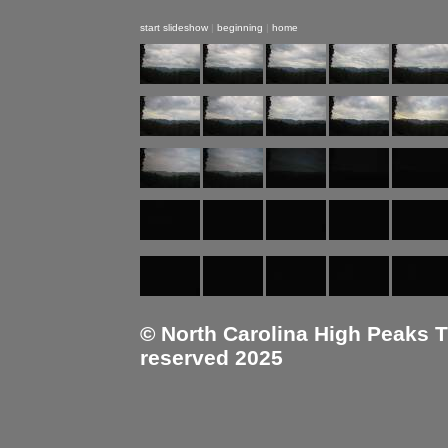
start slideshow
|
beginning
|
home
© North Carolina High Peaks Tra
reserved 2025