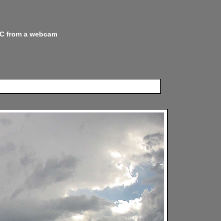
 NC from a webcam