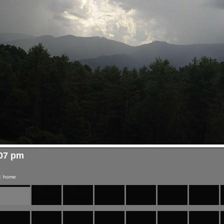
:07 pm
|
home