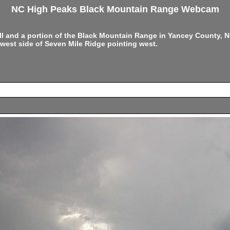
NC High Peaks Black Mountain Range Webcam
ell and a portion of the Black Mountain Range in Yancey County,
west side of Seven Mile Ridge pointing west.