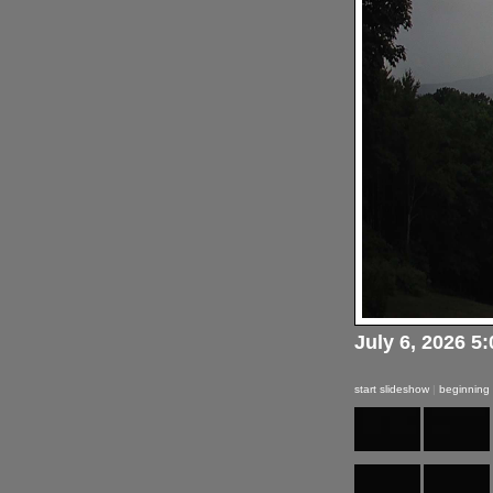
July 6, 2026 5
start slideshow
|
beginning