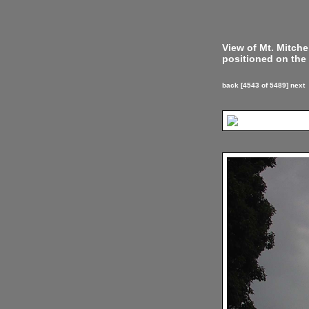
View of Mt. Mitch
positioned on the 
back
[4543 of 5489]
next