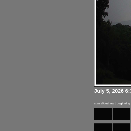
July 5, 2026 6
start slideshow
|
beginning