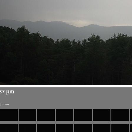
:37 pm
|
home