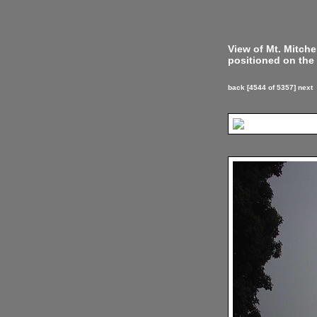
View of Mt. Mitch
positioned on the 
back
[4544 of 5357]
next