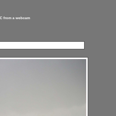
 NC from a webcam