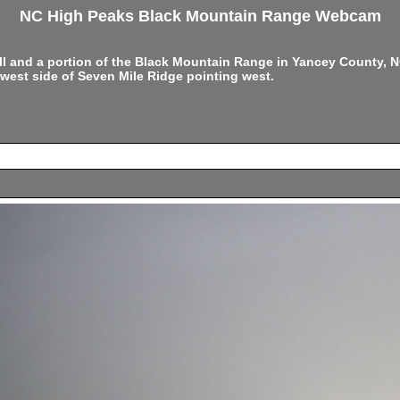
NC High Peaks Black Mountain Range Webcam
ell and a portion of the Black Mountain Range in Yancey County,
west side of Seven Mile Ridge pointing west.