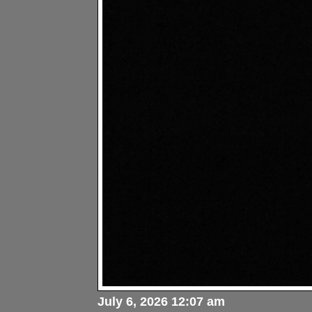
July 6, 2026 12:07 am