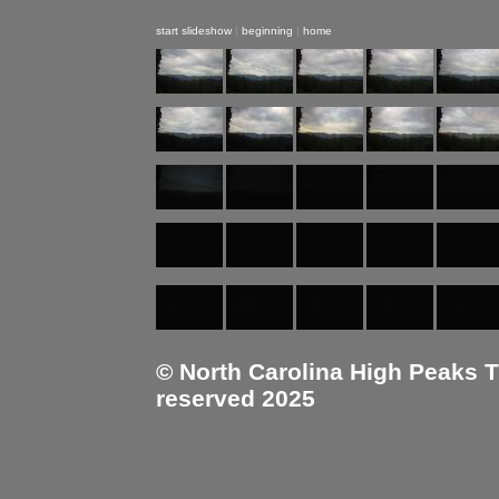
start slideshow
|
beginning
|
home
© North Carolina High Peaks Tra
reserved 2025