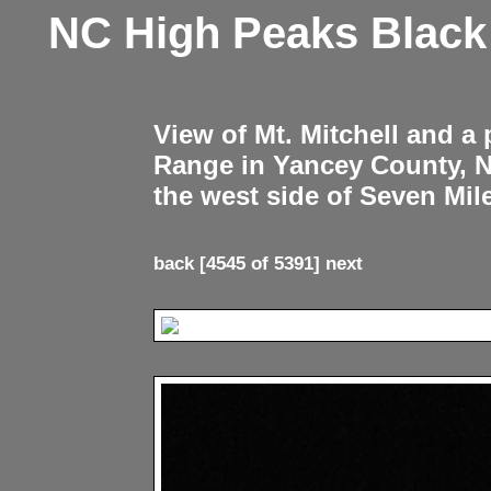
NC High Peaks Blac
View of Mt. Mitchell and a
Range in Yancey County, 
the west side of Seven Mil
back
[4545 of 5391]
next