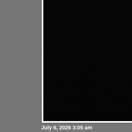
July 6, 2026 3:05 am