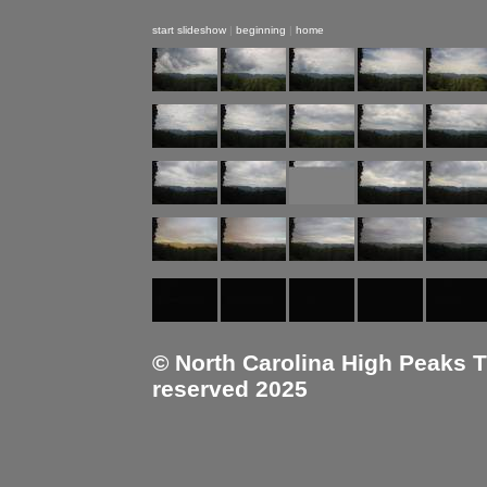
start slideshow
|
beginning
|
home
© North Carolina High Peaks Tra
reserved 2025