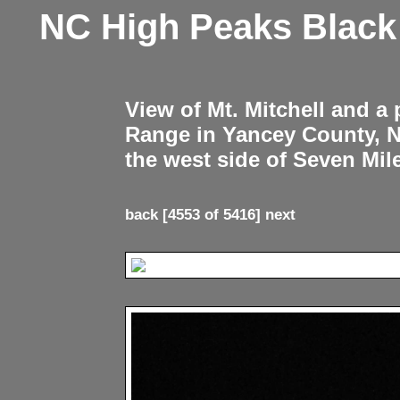
NC High Peaks Blac
View of Mt. Mitchell and a
Range in Yancey County, 
the west side of Seven Mil
back
[4553 of 5416]
next